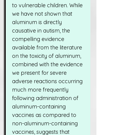
to vulnerable children. While
we have not shown that
aluminum is directly
causative in autism, the
compelling evidence
available from the literature
on the toxicity of aluminum,
combined with the evidence
we present for severe
adverse reactions occurring
much more frequently
following administration of
aluminum-containing
vaccines as compared to
non-aluminum-containing
vaccines, suggests that