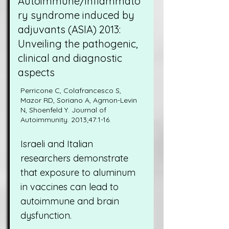
Autoimmune/inflammato
ry syndrome induced by
adjuvants (ASIA) 2013:
Unveiling the pathogenic,
clinical and diagnostic
aspects
Perricone C, Colafrancesco S,
Mazor RD, Soriano A, Agmon-Levin
N, Shoenfeld Y. Journal of
Autoimmunity. 2013;47:1-16.
Israeli and Italian
researchers demonstrate
that exposure to aluminum
in vaccines can lead to
autoimmune and brain
dysfunction.