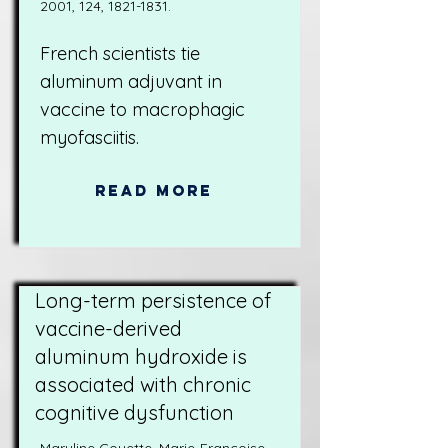
2001, 124,
1821-1831
.
French scientists tie
aluminum adjuvant in
vaccine to macrophagic
myofasciitis.
Read More
Long-term persistence of
vaccine-derived
aluminum hydroxide is
associated with chronic
cognitive dysfunction