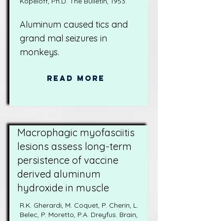
Kopeloff, Ph.D. The Bulletin, 1953.
Aluminum caused tics and
grand mal seizures in
monkeys.
Read More
Macrophagic myofasciitis
lesions assess long-term
persistence of vaccine
derived aluminum
hydroxide in muscle
R.K. Gherardi, M. Coquet, P. Cherin, L.
Belec, P. Moretto, P.A. Dreyfus. Brain,