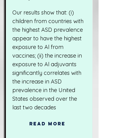
Our results show that: (i)
children from countries with
the highest ASD prevalence
appear to have the highest
exposure to Al from
vaccines; (ii) the increase in
exposure to Al adjuvants
significantly correlates with
the increase in ASD
prevalence in the United
States observed over the
last two decades
Read More