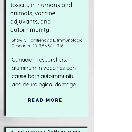
toxicity in humans and
animals, vaccine
adjuvants, and
autoimmunity
Shaw C, Tomljenovic L. Immunologic
Research. 2013;56:304–316.
Canadian researchers:
aluminum in vaccines can
cause both autoimmunity
and neurological damage.
Read More