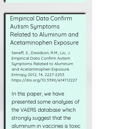
Empirical Data Confirm
Autism Symptoms
Related to Aluminum and
Acetaminophen Exposure
Seneff, S.; Davidson, R.M.; Liu, J.
Empirical Data Confirm Autism
Symptoms Related to Aluminum
and Acetaminophen Exposure.
Entropy 2012, 14,
2227-2253
.
https://doi.org/10.3390/e14112227
In this paper, we have
presented some analyses of
the VAERS database which
strongly suggest that the
aluminum in vaccines is toxic