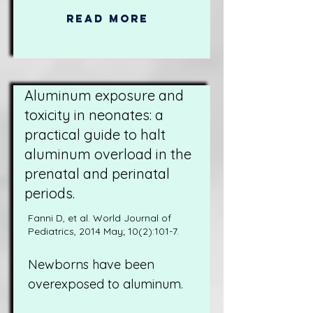
Read More
Aluminum exposure and
toxicity in neonates: a
practical guide to halt
aluminum overload in the
prenatal and perinatal
periods.
Fanni D, et al. World Journal of
Pediatrics, 2014 May; 10(2):101-7.
Newborns have been
overexposed to aluminum.