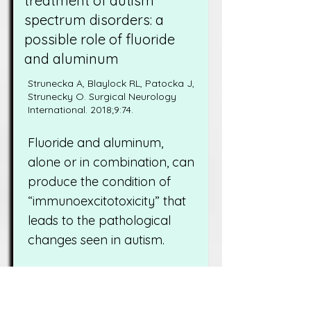
treatment of autism
spectrum disorders: a
possible role of fluoride
and aluminum
Strunecka A, Blaylock RL, Patocka J,
Strunecky O. Surgical Neurology
International. 2018;9:74.
Fluoride and aluminum,
alone or in combination, can
produce the condition of
“immunoexcitotoxicity” that
leads to the pathological
changes seen in autism.
Read More