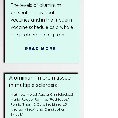
The levels of aluminum
present in individual
vaccines and in the modern
vaccine schedule as a whole
are problematically high.
Read More
Aluminium in brain tissue
in multiple sclerosis
Matthew Mold,1 Agata Chmielecka,2
Maria Raquel Ramirez Rodriguez,1
Femia Thom,2 Caroline Linhart,3
Andrew King,4 and Christopher
Exley1,*