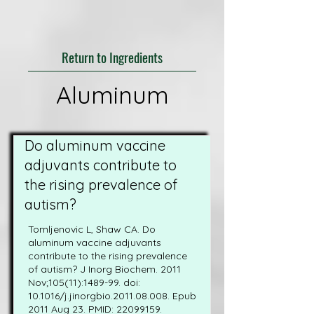
Return to Ingredients
Aluminum
Do aluminum vaccine
adjuvants contribute to
the rising prevalence of
autism?
Tomljenovic L, Shaw CA. Do
aluminum vaccine adjuvants
contribute to the rising prevalence
of autism? J Inorg Biochem. 2011
Nov;105(11):1489-99. doi:
10.1016/j.jinorgbio.2011.08.008. Epub
2011 Aug 23. PMID:
22099159
.