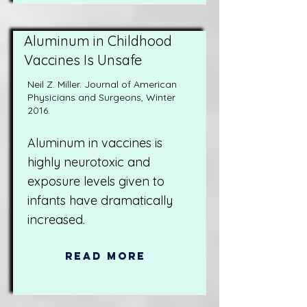
Aluminum in Childhood
Vaccines Is Unsafe
Neil Z. Miller. Journal of American
Physicians and Surgeons, Winter
2016.
Aluminum in vaccines is
highly neurotoxic and
exposure levels given to
infants have dramatically
increased.
Read More