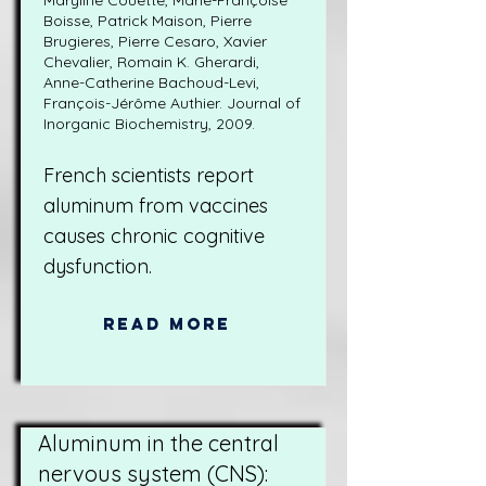
Maryline Couette, Marie-Françoise
Boisse, Patrick Maison, Pierre
Brugieres, Pierre Cesaro, Xavier
Chevalier, Romain K. Gherardi,
Anne-Catherine Bachoud-Levi,
François-Jérôme Authier. Journal of
Inorganic Biochemistry, 2009.
French scientists report
aluminum from vaccines
causes chronic cognitive
dysfunction.
Read More
Aluminum in the central
nervous system (CNS):