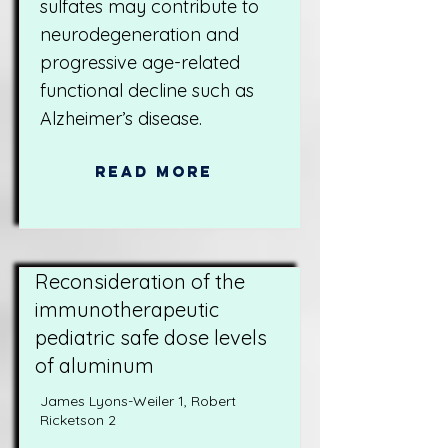
sulfates may contribute to
neurodegeneration and
progressive age-related
functional decline such as
Alzheimer’s disease.
Read More
Reconsideration of the
immunotherapeutic
pediatric safe dose levels
of aluminum
James Lyons-Weiler 1, Robert
Ricketson 2