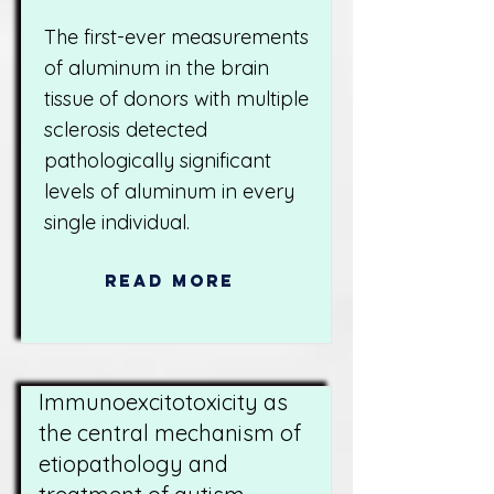
The first-ever measurements
of aluminum in the brain
tissue of donors with multiple
sclerosis detected
pathologically significant
levels of aluminum in every
single individual.
Read More
Immunoexcitotoxicity as
the central mechanism of
etiopathology and