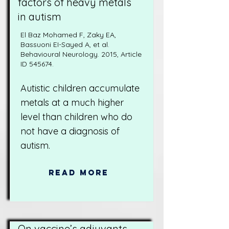
factors of heavy metals
in autism
El Baz Mohamed F, Zaky EA,
Bassuoni EI-Sayed A, et al.
Behavioural Neurology. 2015, Article
ID 545674.
Autistic children accumulate
metals at a much higher
level than children who do
not have a diagnosis of
autism.
Read More
On vaccine’s adjuvants