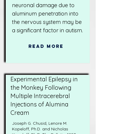
neuronal damage due to
aluminum penetration into
the nervous system may be
a significant factor in autism.
Read More
Experimental Epilepsy in
the Monkey Following
Multiple Intracerebral
Injections of Alumina
Cream
Joseph G. Chusid, Lenore M.
Kopeloff, Ph.D. and Nicholas