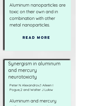
Aluminum nanoparticles are
toxic on their own and in
combination with other
metal nanoparticles.
Read More
Synergism in aluminum
and mercury
neurotoxicity
Peter N Alexandrov,1 Aileen I
Pogue,2 and Walter J Lukiw
Aluminum and mercury