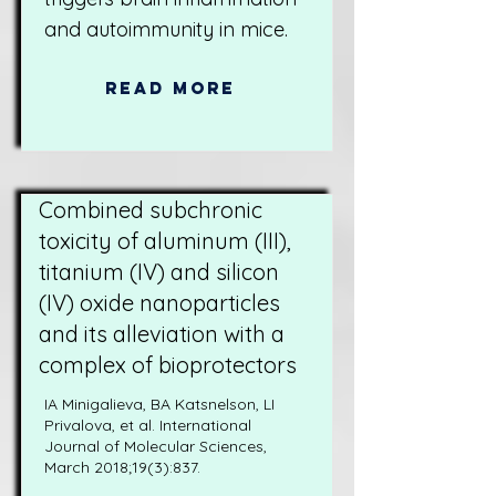
and autoimmunity in mice.
Read More
Combined subchronic
toxicity of aluminum (III),
titanium (IV) and silicon
(IV) oxide nanoparticles
and its alleviation with a
complex of bioprotectors
IA Minigalieva, BA Katsnelson, LI
Privalova, et al. International
Journal of Molecular Sciences,
March 2018;19(3):837.