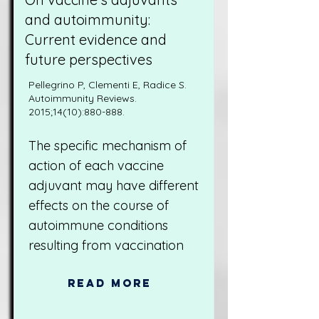
and autoimmunity:
Current evidence and
future perspectives
Pellegrino P, Clementi E, Radice S.
Autoimmunity Reviews.
2015;14(10):880-888.
The specific mechanism of
action of each vaccine
adjuvant may have different
effects on the course of
autoimmune conditions
resulting from vaccination
Read More