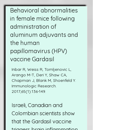
Behavioral abnormalities
in female mice following
administration of
aluminum adjuvants and
the human
papillomavirus (HPV)
vaccine Gardasil
Inbar R, Weiss R, Tomljenovic L,
Arango M-T, Deri Y, Shaw CA,
Chapman J, Blank M, Shoenfeld Y.
Immunologic Research.
2017;65(1):136-149.
Israeli, Canadian and
Colombian scientists show
that the Gardasil vaccine
triggers brain inflammation