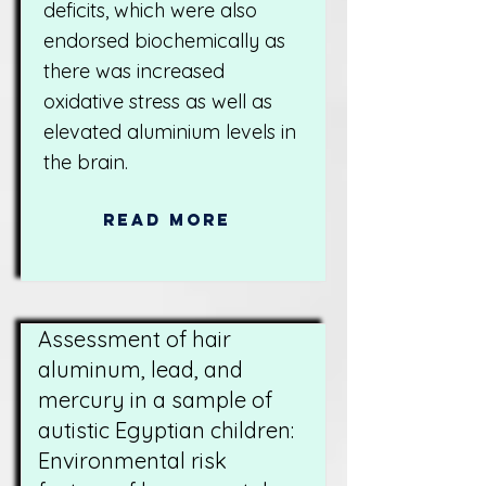
deficits, which were also
endorsed biochemically as
there was increased
oxidative stress as well as
elevated aluminium levels in
the brain.
Read More
Assessment of hair
aluminum, lead, and
mercury in a sample of
autistic Egyptian children:
Environmental risk