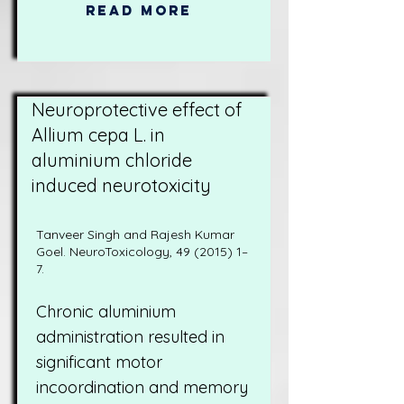
Read More
Neuroprotective effect of
Allium cepa L. in
aluminium chloride
induced neurotoxicity
Tanveer Singh and Rajesh Kumar
Goel. NeuroToxicology,
49 (2015) 1
–
7.
Chronic aluminium
administration resulted in
significant motor
incoordination and memory