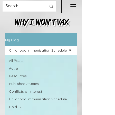
WHY I WON'T VAX
My Blog
Childhood Immunization Schedule
All Posts
Autism
Resources
Published Studies
Conflicts of Interest
Childhood Immunization Schedule
Coid-19