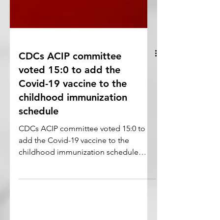
CDCs ACIP committee
voted 15:0 to add the
Covid-19 vaccine to the
childhood immunization
schedule
CDCs ACIP committee voted 15:0 to
add the Covid-19 vaccine to the
childhood immunization schedule
starting early 2023.