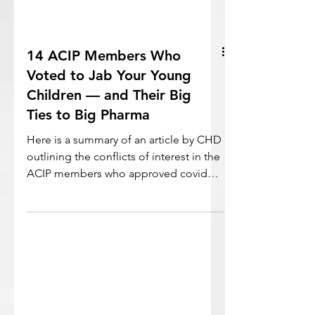
14 ACIP Members Who
Voted to Jab Your Young
Children — and Their Big
Ties to Big Pharma
Here is a summary of an article by CHD
outlining the conflicts of interest in the
ACIP members who approved covid
vaccines for kids