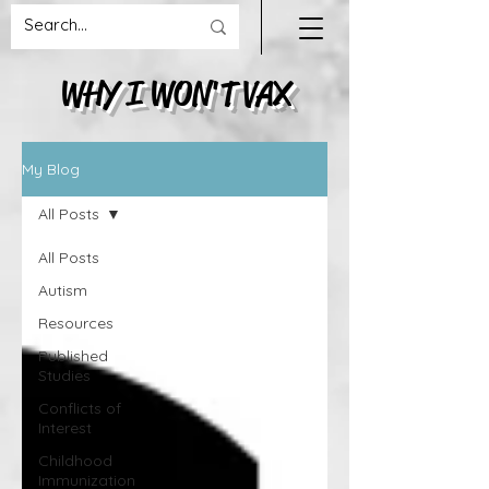
WHY I WON'T VAX
My Blog
All Posts
All Posts
Autism
Resources
Published
Studies
Conflicts of
Interest
Childhood
Immunization