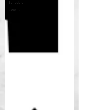
Schedule
Coid-19